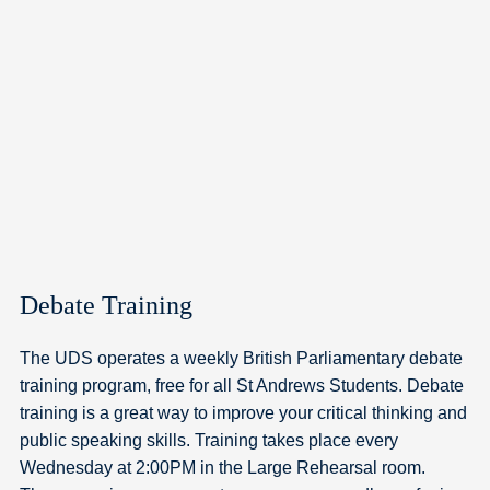
Debate Training
The UDS operates a weekly British Parliamentary debate
training program, free for all St Andrews Students. Debate
training is a great way to improve your critical thinking and
public speaking skills. Training takes place every
Wednesday at 2:00PM in the Large Rehearsal room.