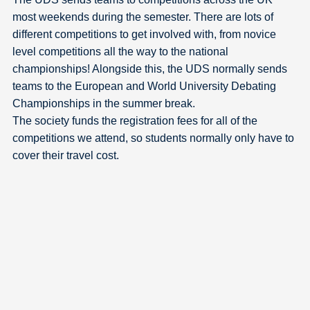
most weekends during the semester. There are lots of
different competitions to get involved with, from novice
level competitions all the way to the national
championships! Alongside this, the UDS normally sends
teams to the European and World University Debating
Championships in the summer break.
The society funds the registration fees for all of the
competitions we attend, so students normally only have to
cover their travel cost.