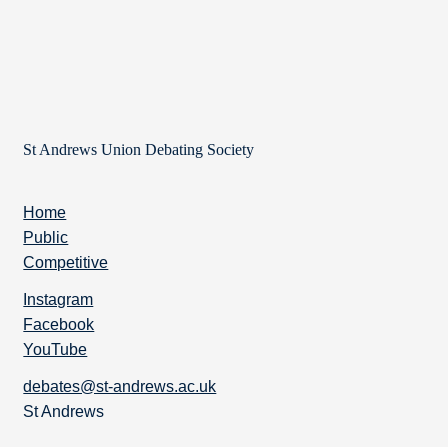
St Andrews Union Debating Society
Home
Public
Competitive
Instagram
Facebook
YouTube
debates@st-andrews.ac.uk
St Andrews