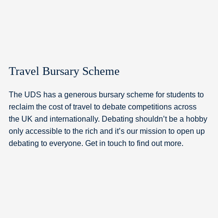
Travel Bursary Scheme
The UDS has a generous bursary scheme for students to
reclaim the cost of travel to debate competitions across
the UK and internationally. Debating shouldn’t be a hobby
only accessible to the rich and it’s our mission to open up
debating to everyone. Get in touch to find out more.