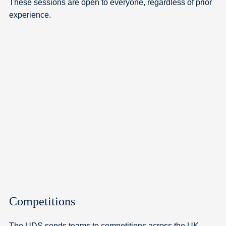
These sessions are open to everyone, regardless of prior
experience.
Competitions
The UDS sends teams to competitions across the UK