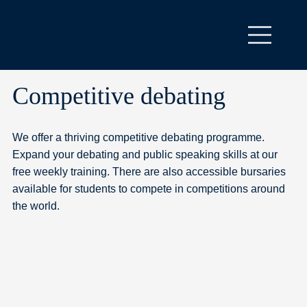
Competitive debating
We offer a thriving competitive debating programme.
Expand your debating and public speaking skills at our
free weekly training. There are also accessible bursaries
available for students to compete in competitions around
the world.