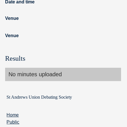
Date and time
Venue
Venue
Results
No minutes uploaded
St Andrews Union Debating Society
Home
Public