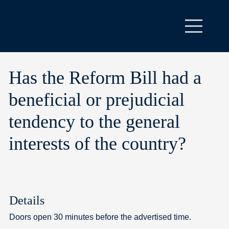
Has the Reform Bill had a
beneficial or prejudicial
tendency to the general
interests of the country?
Details
Doors open 30 minutes before the advertised time.