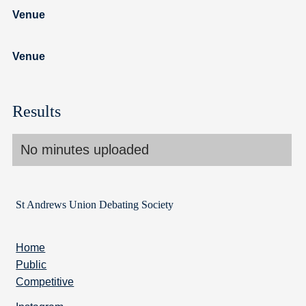
Venue
Venue
Results
No minutes uploaded
St Andrews Union Debating Society
Home
Public
Competitive