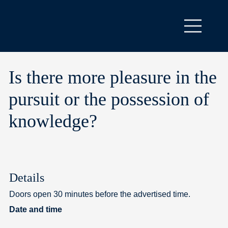
Is there more pleasure in the
pursuit or the possession of
knowledge?
Details
Doors open 30 minutes before the advertised time.
Date and time